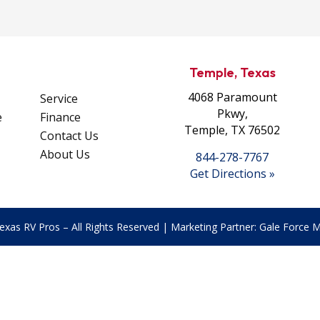
Temple, Texas
4068 Paramount
Service
Pkwy,
e
Finance
Temple, TX 76502
Contact Us
About Us
844-278-7767
Get Directions »
exas RV Pros – All Rights Reserved | Marketing Partner:
Gale Force Ma