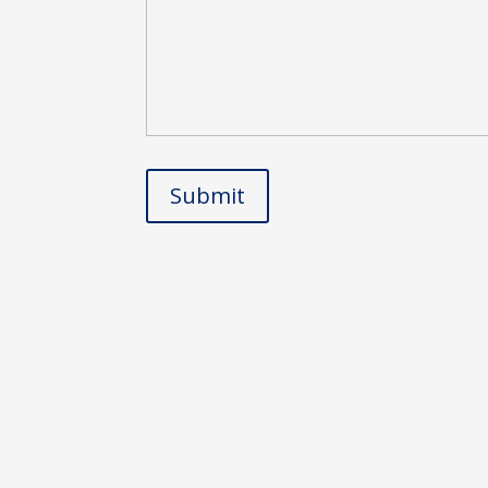
Submit