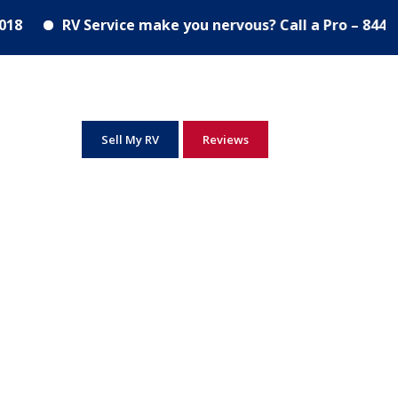
Excellence in service since 2018
RV Service ma
RV Service make you nervous? Call a Pro – 844-278-
Sell My RV
Reviews