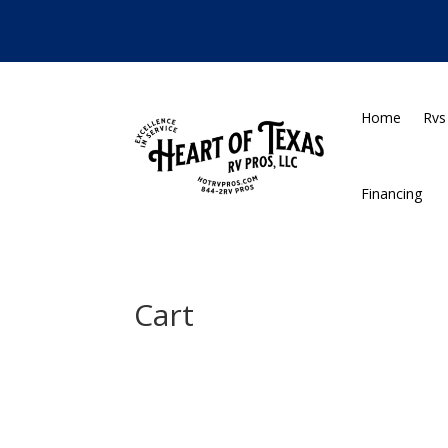
•
Home
Rvs
Financing
Cart