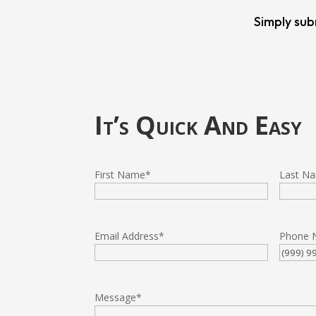
Simply sub
It’s Quick And Easy
First Name
*
Last N
Email Address
*
Phone 
Message
*