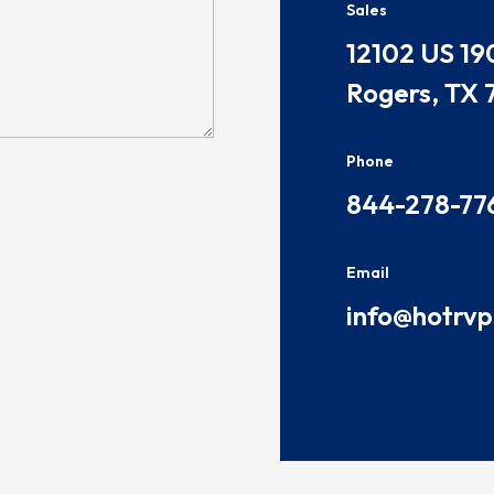
Sales
​​​12102 US 19
Rogers, TX 
Phone
844-278-77
Email
info@hotrv