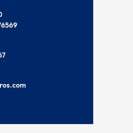
0
76569
67
pros.com