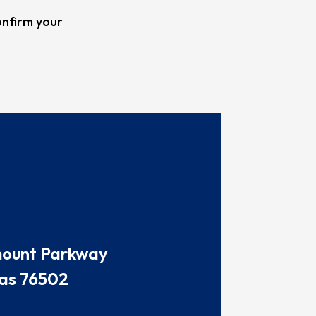
onfirm your
amount Parkway
as 76502