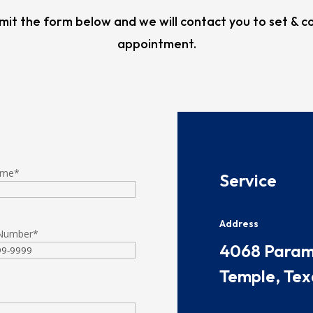
mit the form below and we will contact you to set & c
appointment.
ame
*
​​​Service
Address
Number
*
​​​4068 Par
Temple, Tex