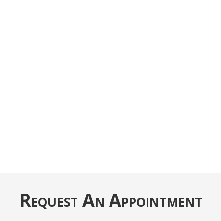
Request An Appointment