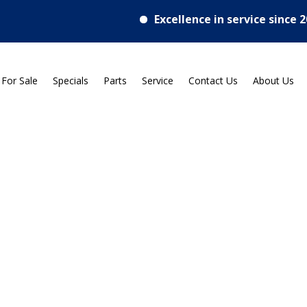
Excellence in service since 2018
 For Sale
Specials
Parts
Service
Contact Us
About Us