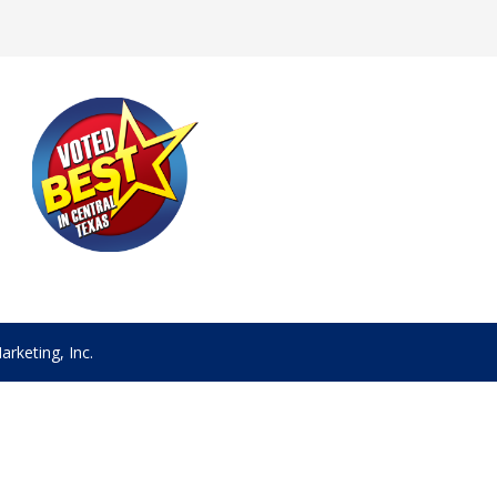
rketing, Inc.