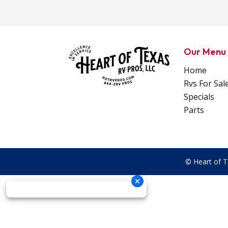
Our Menu
Home
Rvs For Sal
Specials
Parts
© Heart of T