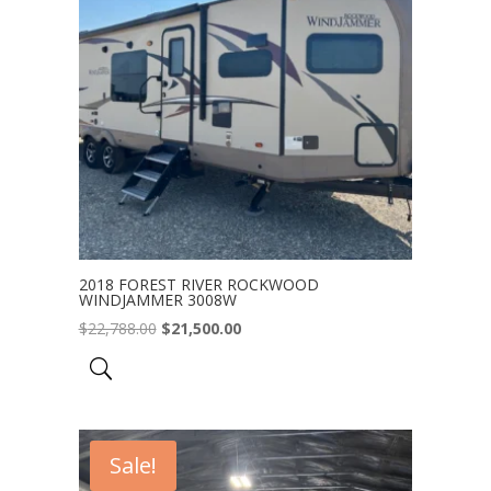
2018 FOREST RIVER ROCKWOOD
WINDJAMMER 3008W
Original
Current
$
22,788.00
$
21,500.00
price
price
was:
is:
$22,788.00.
$21,500.00.
Sale!