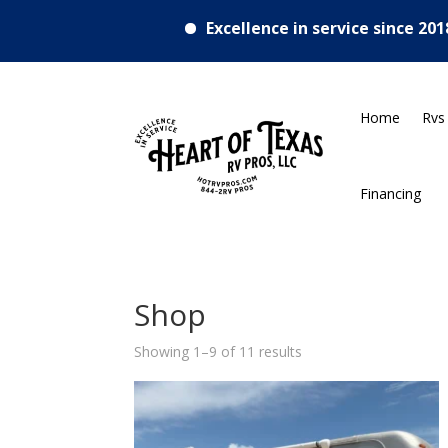
•
Excellence in service since 2018
RV
Home
Rvs
Financing
Shop
Showing 1–9 of 11 results