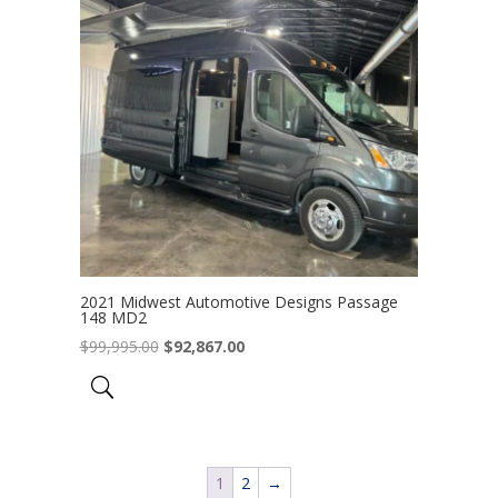
2021 Midwest Automotive Designs Passage
148 MD2
Original
Current
$
99,995.00
$
92,867.00
price
price
was:
is:
$99,995.00.
$92,867.00.
1
2
→