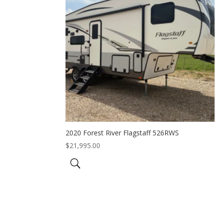
2020 Forest River Flagstaff 526RWS
$
21,995.00