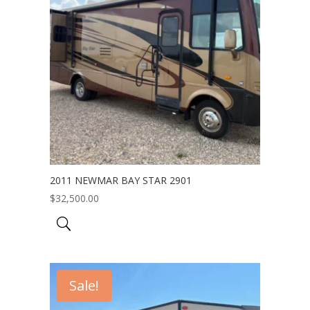
2011 NEWMAR BAY STAR 2901
$
32,500.00
Sale!