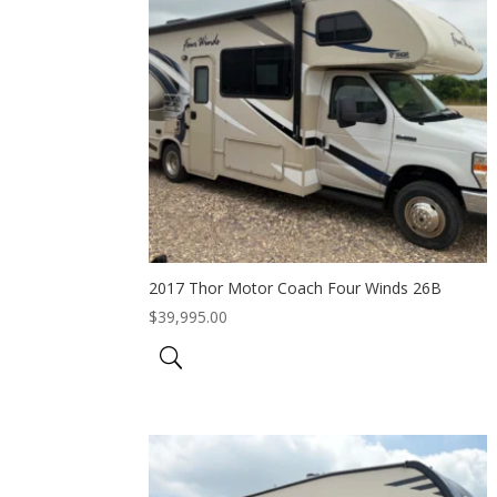
2017 Thor Motor Coach Four Winds 26B
$
39,995.00