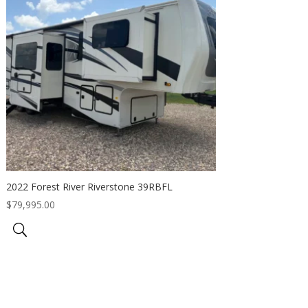
2022 Forest River Riverstone 39RBFL
$
79,995.00