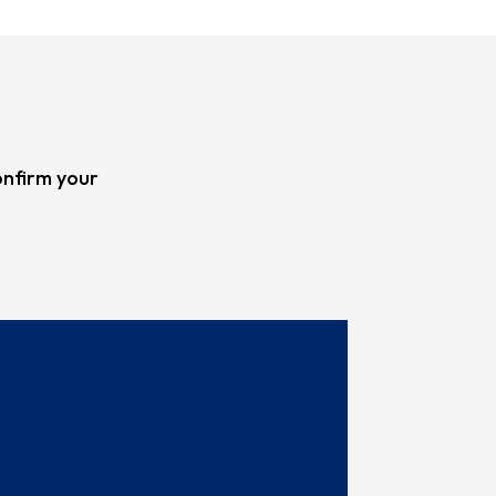
onfirm your