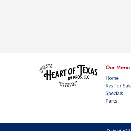
Our Menu
Home
Rvs For Sal
Specials
Parts
© Heart of T