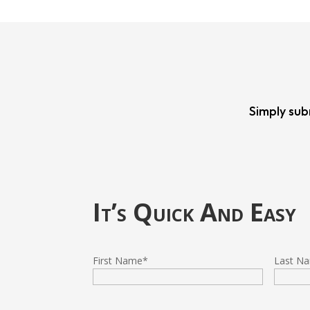
Simply sub
It’s Quick And Easy
First Name
*
Last N