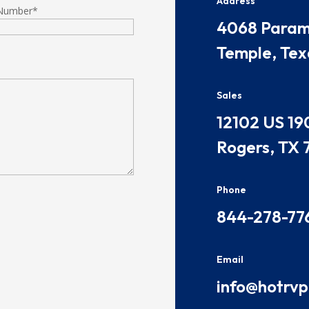
Address
Number
*
​​​4068 Par
Temple, Tex
Sales
​​​12102 US 19
Rogers, TX 
Phone
844-278-77
Email
info@hotrv