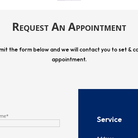
Request An Appointment
mit the form below and we will contact you to set & c
appointment.
ame
*
​​​Service