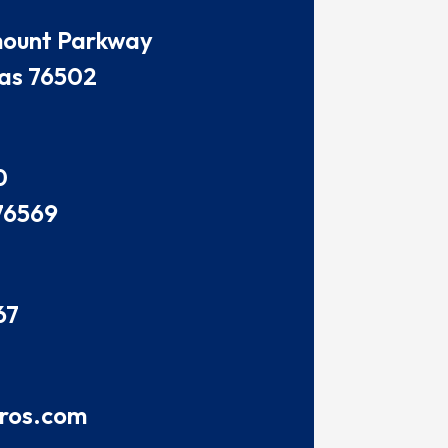
amount Parkway
as 76502
0
76569
67
pros.com