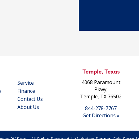
Temple, Texas
4068 Paramount
Service
Pkwy,
e
Finance
Temple, TX 76502
Contact Us
About Us
844-278-7767
Get Directions »
exas RV Pros – All Rights Reserved | Marketing Partner:
Gale Force Ma