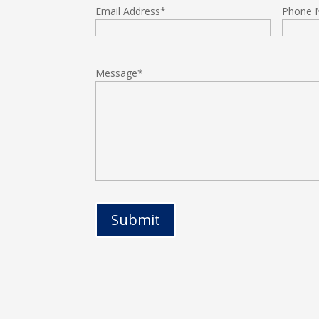
Email Address
*
Phone 
Message
*