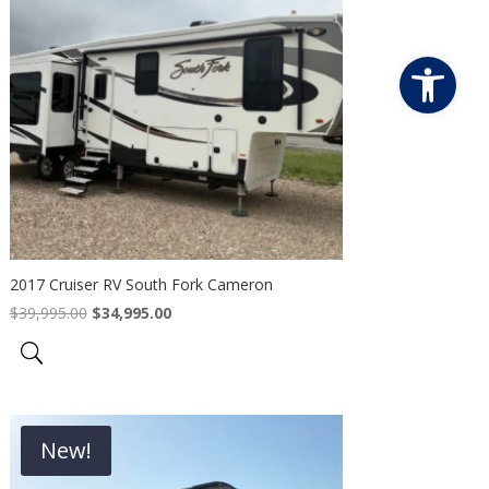
Open
2017 Cruiser RV South Fork Cameron
Original
Current
$
39,995.00
$
34,995.00
price
price
was:
is:
$39,995.00.
$34,995.00.
New!