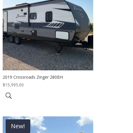
2019 Crossroads Zinger 280BH
$
15,995.00
New!