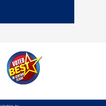
rketing, Inc.