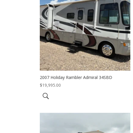
2007 Holiday Rambler Admiral 34SBD
$
19,995.00