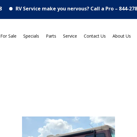
 Service make you nervous? Call a Pro – 844-278-7767
 For Sale
Specials
Parts
Service
Contact Us
About Us